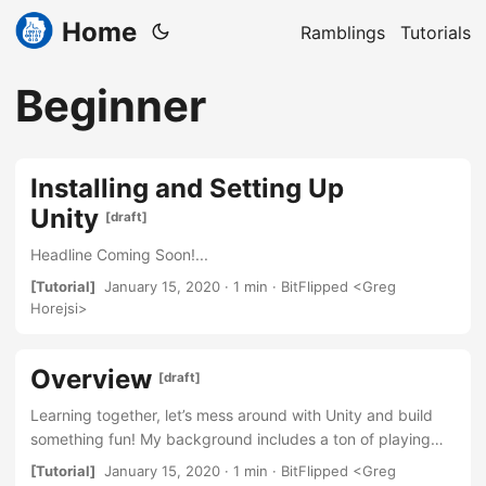
Home
Ramblings
Tutorials
Beginner
Installing and Setting Up
Unity
[draft]
Headline Coming Soon!...
[Tutorial]
January 15, 2020 · 1 min · BitFlipped <Greg
Horejsi>
Overview
[draft]
Learning together, let’s mess around with Unity and build
something fun! My background includes a ton of playing
games, never really diving into building them. Coming from
[Tutorial]
January 15, 2020 · 1 min · BitFlipped <Greg